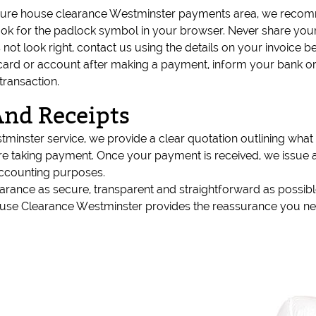
ecure house clearance Westminster payments area, we recom
k for the padlock symbol in your browser. Never share your
s not look right, contact us using the details on your invoice
 card or account after making a payment, inform your bank o
transaction.
And Receipts
inster service, we provide a clear quotation outlining what 
re taking payment. Once your payment is received, we issue a 
accounting purposes.
earance as secure, transparent and straightforward as possi
ouse Clearance Westminster provides the reassurance you ne