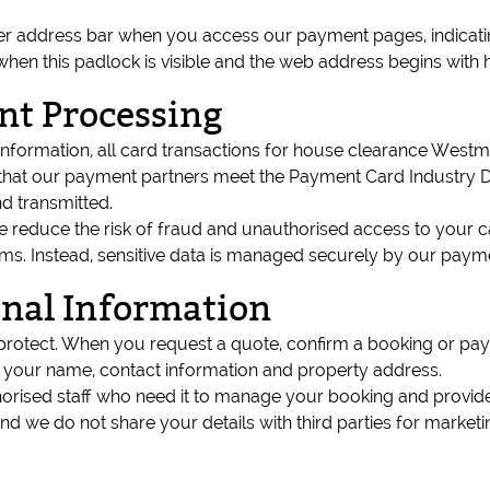
er address bar when you access our payment pages, indicatin
n this padlock is visible and the web address begins with h
nt Processing
 information, all card transactions for house clearance Wes
at our payment partners meet the Payment Card Industry Data
d transmitted.
 reduce the risk of fraud and unauthorised access to your car
. Instead, sensitive data is managed securely by our payment 
onal Information
protect. When you request a quote, confirm a booking or pay
s your name, contact information and property address.
thorised staff who need it to manage your booking and provide
nd we do not share your details with third parties for marke