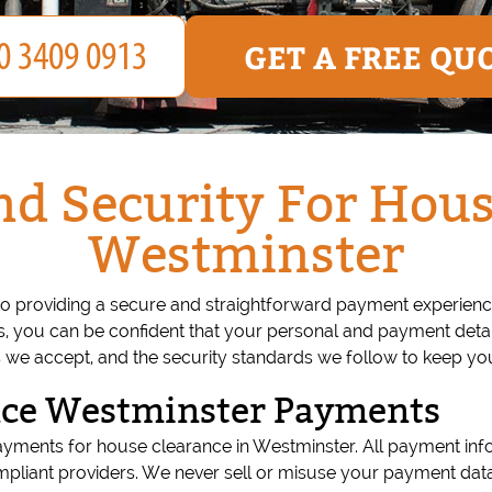
GET A FREE QU
d Security For Hous
Westminster
o providing a secure and straightforward payment experien
 you can be confident that your personal and payment detail
e accept, and the security standards we follow to keep you
nce Westminster Payments
ayments for house clearance in Westminster. All payment inf
pliant providers. We never sell or misuse your payment data,