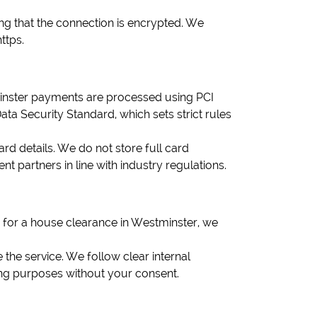
g that the connection is encrypted. We
ttps.
tminster payments are processed using PCI
 Security Standard, which sets strict rules
d details. We do not store full card
partners in line with industry regulations.
 for a house clearance in Westminster, we
 the service. We follow clear internal
ting purposes without your consent.