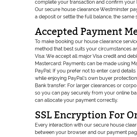
complete your transaction and confirm your 
Our secure house clearance Westminster paym
a deposit or settle the full balance, the same 
Accepted Payment M
To make booking our house clearance service
method that best suits your circumstances an
Visa: We accept all major Visa credit and deb
Mastercard: Payments can be made using Mast
PayPal: If you prefer not to enter card detail
while enjoying PayPal’s own buyer protection
Bank transfer: For larger clearances or corpor
so you can pay securely from your online ba
can allocate your payment correctly.
SSL Encryption For O
Every interaction with our secure house cle
between your browser and our payment pages 