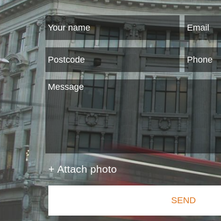
+ Attach photo
SEND