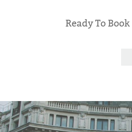
Ready To Boo