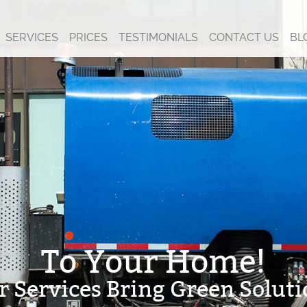
SERVICES
PRICES
TESTIMONIALS
CONTACT US
BL
To Your Home!
r Services Bring Green Soluti