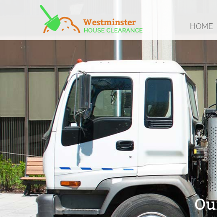
HOME
Ou