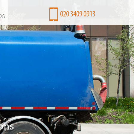
OG
ons