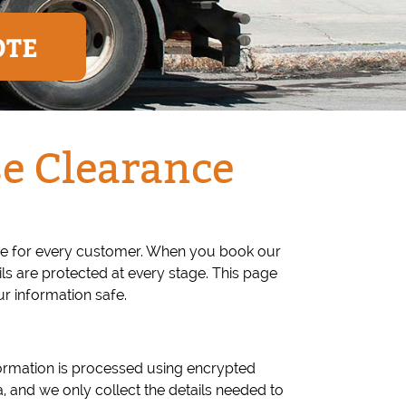
OTE
e Clearance
ce for every customer. When you book our
s are protected at every stage. This page
r information safe.
ormation is processed using encrypted
 and we only collect the details needed to