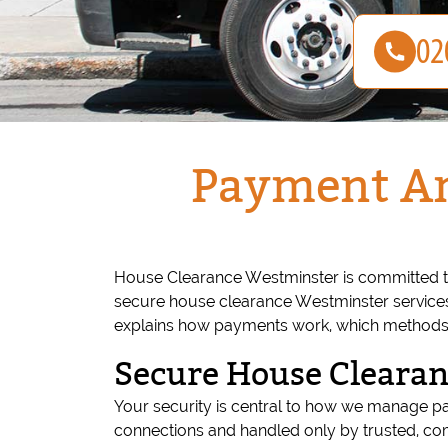
Payment An
House Clearance Westminster is committed t
secure house clearance Westminster services,
explains how payments work, which methods w
Secure House Cleara
Your security is central to how we manage p
connections and handled only by trusted, com