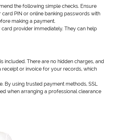
mend the following simple checks. Ensure
 card PIN or online banking passwords with
 before making a payment.
r card provider immediately. They can help
is included. There are no hidden charges, and
receipt or invoice for your records, which
ble. By using trusted payment methods, SSL
ed when arranging a professional clearance