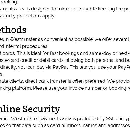
booking.
ents area is designed to minimise risk while keeping the p
security protections apply.
ethods
s in Westminster as convenient as possible, we offer several
d internal procedures.
it cards. This is ideal for fast bookings and same-day or next
ercard credit or debit cards, allowing both personal and bu
s directly, you can pay via PayPal. This lets you use your Pay
s.
ate clients, direct bank transfer is often preferred. We provid
nking platform. Please use your invoice number or booking 
nline Security
arance Westminster payments area is protected by SSL encryp
so that data such as card numbers, names and addresses ca