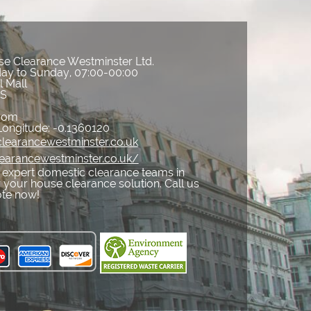
e Clearance Westminster Ltd.
ay to Sunday, 07:00-00:00
l Mall
ES
gdom
Longitude:
-0.1360120
learancewestminster.co.uk
learancewestminster.co.uk/
expert domestic clearance teams in
your house clearance solution. Call us
ote now!