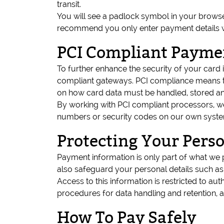
transit.
You will see a padlock symbol in your brows
recommend you only enter payment details whe
PCI Compliant Payme
To further enhance the security of your card
compliant gateways. PCI compliance means th
on how card data must be handled, stored an
By working with PCI compliant processors, we
numbers or security codes on our own systems
Protecting Your Pers
Payment information is only part of what we 
also safeguard your personal details such a
Access to this information is restricted to au
procedures for data handling and retention, a
How To Pay Safely