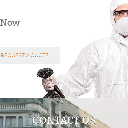
k Now
REQUEST A QUOTE
CONTACT US