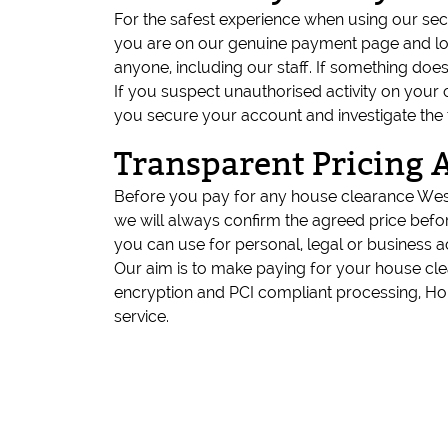
For the safest experience when using our s
you are on our genuine payment page and loo
anyone, including our staff. If something doe
If you suspect unauthorised activity on your
you secure your account and investigate the 
Transparent Pricing 
Before you pay for any house clearance Westm
we will always confirm the agreed price befo
you can use for personal, legal or business 
Our aim is to make paying for your house cl
encryption and PCI compliant processing, H
service.