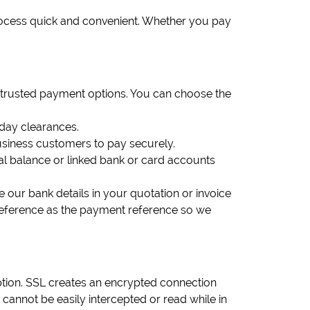
rocess quick and convenient. Whether you pay
 trusted payment options. You can choose the
-day clearances.
siness customers to pay securely.
Pal balance or linked bank or card accounts
e our bank details in your quotation or invoice
reference as the payment reference so we
tion. SSL creates an encrypted connection
nnot be easily intercepted or read while in