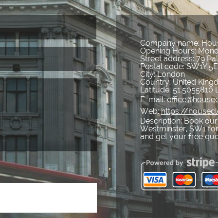
Company name:
Hous
Opening Hours:
Mond
Street address:
79 Pal
Postal code:
SW1Y 5
City:
London
Country:
United Kin
Latitude:
51.5055810
E-mail:
office@housec
Web:
https://housec
Description:
Book our 
Westminster, SW1 for 
and get your free qu